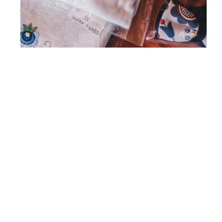
Regional education
is understood by us
as supporting the development of regional
culture and popularisation of various forms of
artistic activity. It is the second most important
function of the Kashubian Folk High School.
What we mean here is indicating the need
to live in harmony with the region, its
traditions, culture and history and the
necessity to respect and creatively develop
the achievements of the “small motherland”.
Ecology
constitutes the third pillar of the