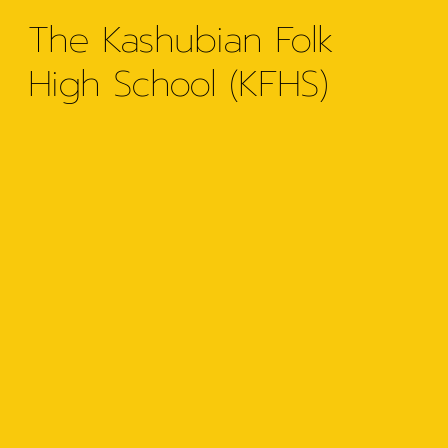
The Kashubian Folk
High School (KFHS)