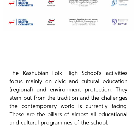
The Kashubian Folk High School’s activities
focus mainly on civic and cultural education
(regional) and environment protection. They
stem out from the tradition and the challenges
the contemporary world is currently facing.
These are the pillars of almost all educational
and cultural programmes of the school.