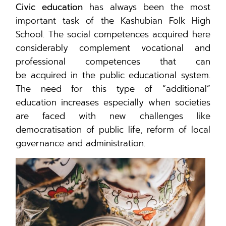
Civic education
has always been the most
important task of the Kashubian Folk High
School. The social competences acquired here
considerably complement vocational and
professional competences that can
be acquired in the public educational system.
The need for this type of “additional”
education increases especially when societies
are faced with new challenges like
democratisation of public life, reform of local
governance and administration.